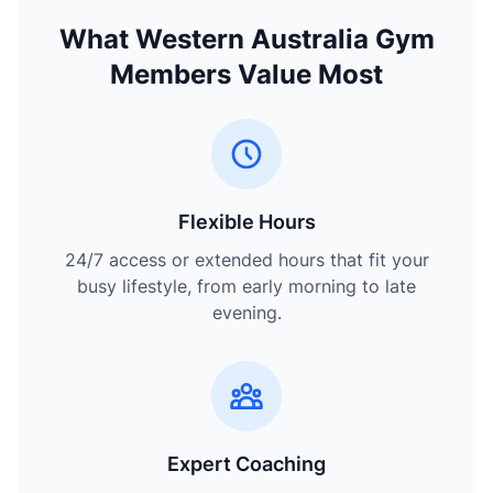
What Western Australia Gym
Members Value Most
Flexible Hours
24/7 access or extended hours that fit your
busy lifestyle, from early morning to late
evening.
Expert Coaching