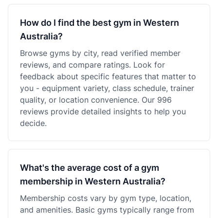
How do I find the best gym in Western
Australia?
Browse gyms by city, read verified member
reviews, and compare ratings. Look for
feedback about specific features that matter to
you - equipment variety, class schedule, trainer
quality, or location convenience. Our 996
reviews provide detailed insights to help you
decide.
What's the average cost of a gym
membership in Western Australia?
Membership costs vary by gym type, location,
and amenities. Basic gyms typically range from