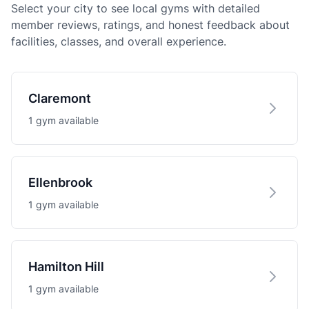
Select your city to see local gyms with detailed
member reviews, ratings, and honest feedback about
facilities, classes, and overall experience.
Claremont
1 gym available
Ellenbrook
1 gym available
Hamilton Hill
1 gym available