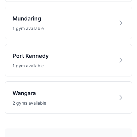
Mundaring
1 gym available
Port Kennedy
1 gym available
Wangara
2 gyms available