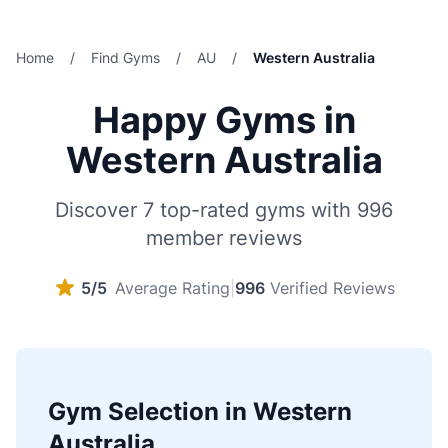
Home
/
Find Gyms
/
AU
/
Western Australia
Happy Gyms in
Western Australia
Discover 7 top-rated gyms with 996
member reviews
5/5
Average Rating
|
996
Verified Reviews
Gym Selection in Western
Australia