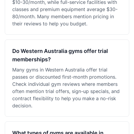
$10-30/month, while full-service facilities with
classes and premium equipment average $30-
80/month. Many members mention pricing in
their reviews to help you budget.
Do Western Australia gyms offer trial
memberships?
Many gyms in Western Australia offer trial
passes or discounted first-month promotions.
Check individual gym reviews where members
often mention trial offers, sign-up specials, and
contract flexibility to help you make a no-risk
decision.
What types of gyms are available in