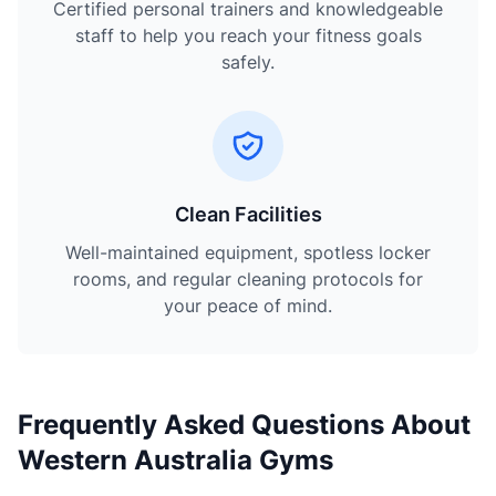
Certified personal trainers and knowledgeable
staff to help you reach your fitness goals
safely.
Clean Facilities
Well-maintained equipment, spotless locker
rooms, and regular cleaning protocols for
your peace of mind.
Frequently Asked Questions About
Western Australia Gyms