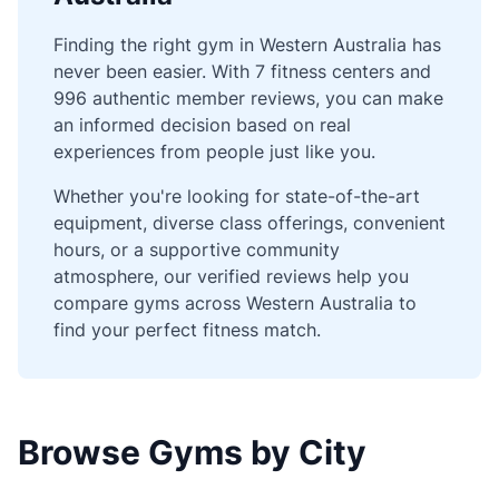
Finding the right gym in Western Australia has
never been easier. With 7 fitness centers and
996 authentic member reviews, you can make
an informed decision based on real
experiences from people just like you.
Whether you're looking for state-of-the-art
equipment, diverse class offerings, convenient
hours, or a supportive community
atmosphere, our verified reviews help you
compare gyms across Western Australia to
find your perfect fitness match.
Browse Gyms by City