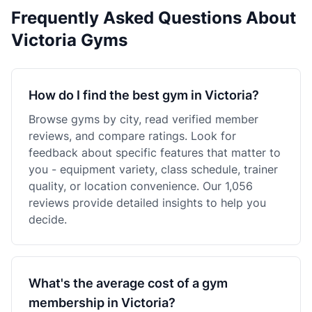
Frequently Asked Questions About
Victoria Gyms
How do I find the best gym in Victoria?
Browse gyms by city, read verified member
reviews, and compare ratings. Look for
feedback about specific features that matter to
you - equipment variety, class schedule, trainer
quality, or location convenience. Our 1,056
reviews provide detailed insights to help you
decide.
What's the average cost of a gym
membership in Victoria?