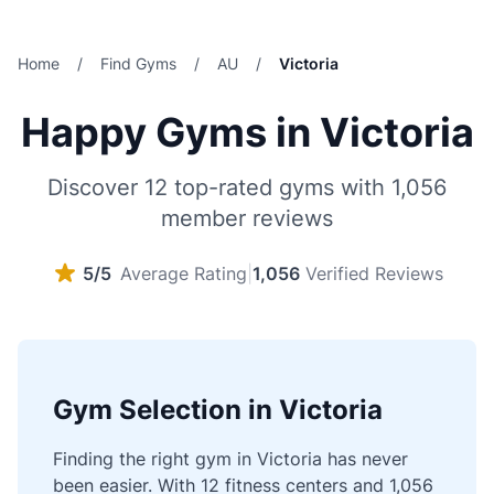
Home
/
Find Gyms
/
AU
/
Victoria
Happy Gyms in Victoria
Discover 12 top-rated gyms with 1,056
member reviews
5/5
Average Rating
|
1,056
Verified Reviews
Gym Selection in Victoria
Finding the right gym in Victoria has never
been easier. With 12 fitness centers and 1,056