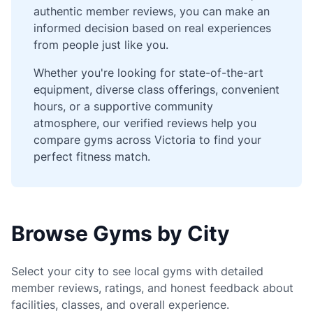
authentic member reviews, you can make an
informed decision based on real experiences
from people just like you.
Whether you're looking for state-of-the-art
equipment, diverse class offerings, convenient
hours, or a supportive community
atmosphere, our verified reviews help you
compare gyms across Victoria to find your
perfect fitness match.
Browse Gyms by City
Select your city to see local gyms with detailed
member reviews, ratings, and honest feedback about
facilities, classes, and overall experience.