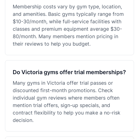
Membership costs vary by gym type, location,
and amenities. Basic gyms typically range from
$10-30/month, while full-service facilities with
classes and premium equipment average $30-
80/month. Many members mention pricing in
their reviews to help you budget.
Do Victoria gyms offer trial memberships?
Many gyms in Victoria offer trial passes or
discounted first-month promotions. Check
individual gym reviews where members often
mention trial offers, sign-up specials, and
contract flexibility to help you make a no-risk
decision.