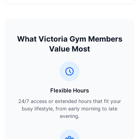
What Victoria Gym Members
Value Most
Flexible Hours
24/7 access or extended hours that fit your
busy lifestyle, from early morning to late
evening.