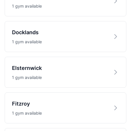
1 gym available
Docklands
1 gym available
Elsternwick
1 gym available
Fitzroy
1 gym available