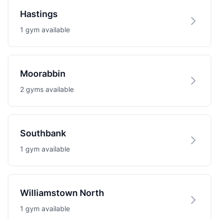
Hastings
1 gym available
Moorabbin
2 gyms available
Southbank
1 gym available
Williamstown North
1 gym available