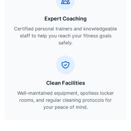
Expert Coaching
Certified personal trainers and knowledgeable
staff to help you reach your fitness goals
safely.
Clean Facilities
Well-maintained equipment, spotless locker
rooms, and regular cleaning protocols for
your peace of mind.