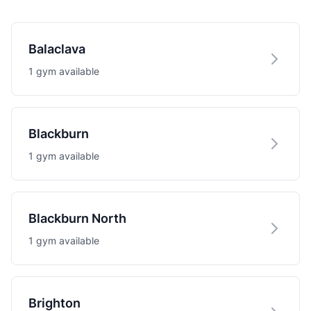
Balaclava
1 gym available
Blackburn
1 gym available
Blackburn North
1 gym available
Brighton