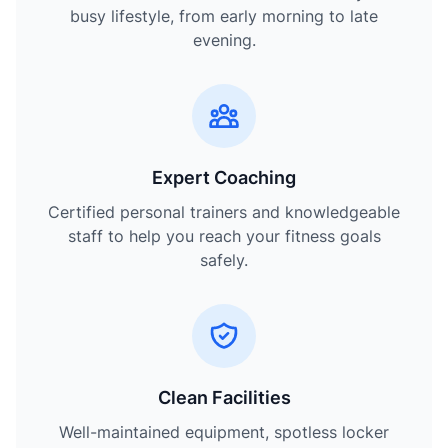
busy lifestyle, from early morning to late
evening.
Expert Coaching
Certified personal trainers and knowledgeable
staff to help you reach your fitness goals
safely.
Clean Facilities
Well-maintained equipment, spotless locker