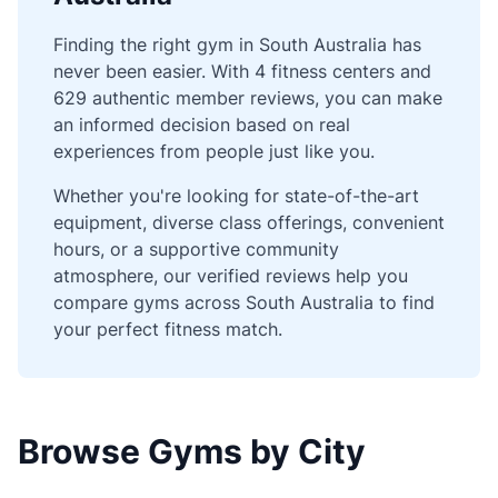
Finding the right gym in South Australia has
never been easier. With 4 fitness centers and
629 authentic member reviews, you can make
an informed decision based on real
experiences from people just like you.
Whether you're looking for state-of-the-art
equipment, diverse class offerings, convenient
hours, or a supportive community
atmosphere, our verified reviews help you
compare gyms across South Australia to find
your perfect fitness match.
Browse Gyms by City