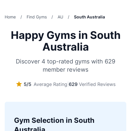
Home
/
Find Gyms
/
AU
/
South Australia
Happy Gyms in South
Australia
Discover 4 top-rated gyms with 629
member reviews
5/5
Average Rating
|
629
Verified Reviews
Gym Selection in South
Australia