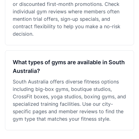
or discounted first-month promotions. Check
individual gym reviews where members often
mention trial offers, sign-up specials, and
contract flexibility to help you make a no-risk
decision.
What types of gyms are available in South
Australia?
South Australia offers diverse fitness options
including big-box gyms, boutique studios,
CrossFit boxes, yoga studios, boxing gyms, and
specialized training facilities. Use our city-
specific pages and member reviews to find the
gym type that matches your fitness style.