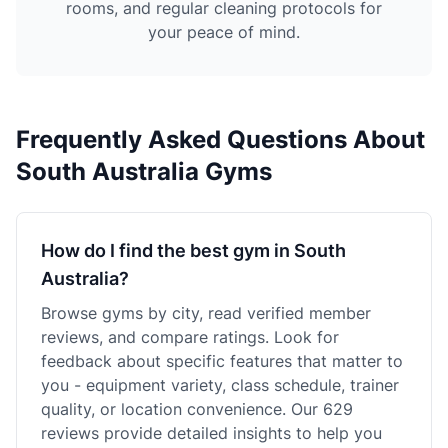
rooms, and regular cleaning protocols for
your peace of mind.
Frequently Asked Questions About
South Australia Gyms
How do I find the best gym in South
Australia?
Browse gyms by city, read verified member
reviews, and compare ratings. Look for
feedback about specific features that matter to
you - equipment variety, class schedule, trainer
quality, or location convenience. Our 629
reviews provide detailed insights to help you