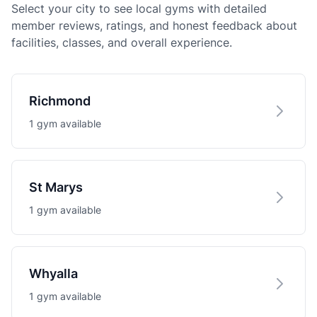
Select your city to see local gyms with detailed
member reviews, ratings, and honest feedback about
facilities, classes, and overall experience.
Richmond
1 gym available
St Marys
1 gym available
Whyalla
1 gym available