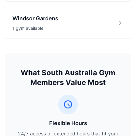
Windsor Gardens
1 gym available
What South Australia Gym
Members Value Most
Flexible Hours
24/7 access or extended hours that fit your