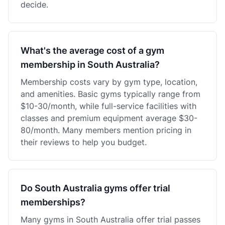
decide.
What's the average cost of a gym
membership in South Australia?
Membership costs vary by gym type, location,
and amenities. Basic gyms typically range from
$10-30/month, while full-service facilities with
classes and premium equipment average $30-
80/month. Many members mention pricing in
their reviews to help you budget.
Do South Australia gyms offer trial
memberships?
Many gyms in South Australia offer trial passes