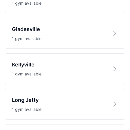
1 gym available
Gladesville
1 gym available
Kellyville
1 gym available
Long Jetty
1 gym available