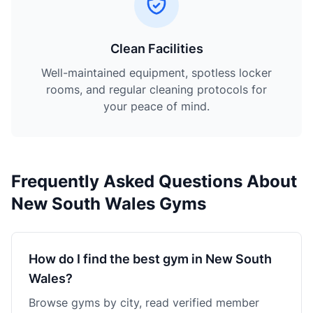
Clean Facilities
Well-maintained equipment, spotless locker
rooms, and regular cleaning protocols for
your peace of mind.
Frequently Asked Questions About
New South Wales Gyms
How do I find the best gym in New South
Wales?
Browse gyms by city, read verified member