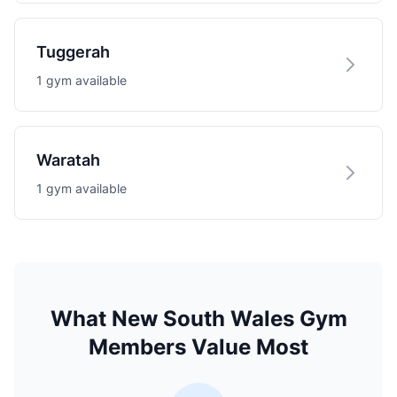
Tuggerah
1 gym available
Waratah
1 gym available
What New South Wales Gym
Members Value Most