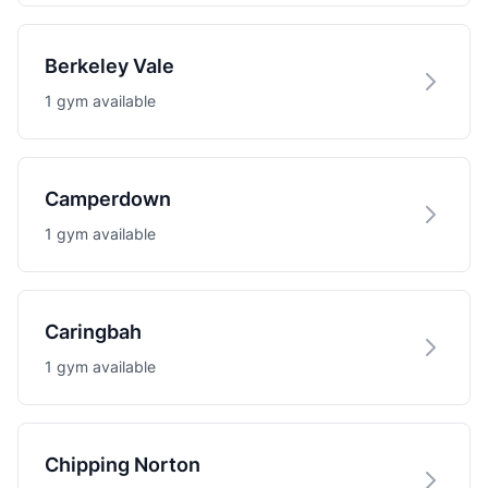
Berkeley Vale
1 gym available
Camperdown
1 gym available
Caringbah
1 gym available
Chipping Norton