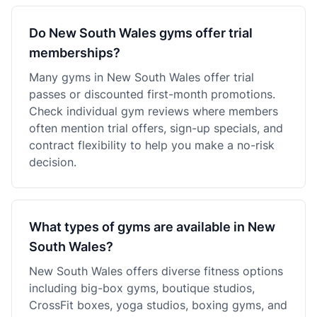
Do New South Wales gyms offer trial
memberships?
Many gyms in New South Wales offer trial
passes or discounted first-month promotions.
Check individual gym reviews where members
often mention trial offers, sign-up specials, and
contract flexibility to help you make a no-risk
decision.
What types of gyms are available in New
South Wales?
New South Wales offers diverse fitness options
including big-box gyms, boutique studios,
CrossFit boxes, yoga studios, boxing gyms, and