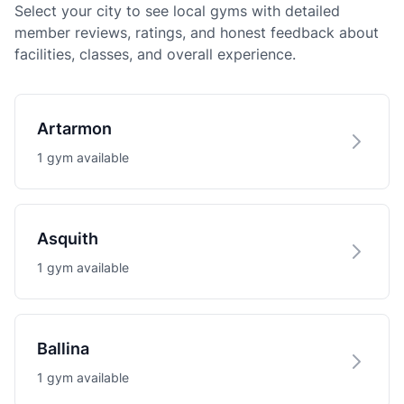
Select your city to see local gyms with detailed
member reviews, ratings, and honest feedback about
facilities, classes, and overall experience.
Artarmon
1 gym available
Asquith
1 gym available
Ballina
1 gym available