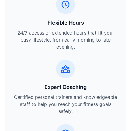
Flexible Hours
24/7 access or extended hours that fit your
busy lifestyle, from early morning to late
evening.
Expert Coaching
Certified personal trainers and knowledgeable
staff to help you reach your fitness goals
safely.