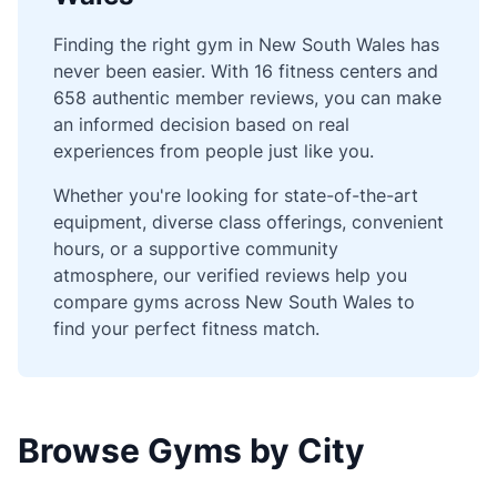
Finding the right gym in New South Wales has
never been easier. With 16 fitness centers and
658 authentic member reviews, you can make
an informed decision based on real
experiences from people just like you.
Whether you're looking for state-of-the-art
equipment, diverse class offerings, convenient
hours, or a supportive community
atmosphere, our verified reviews help you
compare gyms across New South Wales to
find your perfect fitness match.
Browse Gyms by City