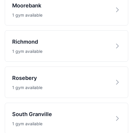
Moorebank
1 gym available
Richmond
1 gym available
Rosebery
1 gym available
South Granville
1 gym available