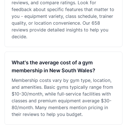
reviews, and compare ratings. Look for
feedback about specific features that matter to
you - equipment variety, class schedule, trainer
quality, or location convenience. Our 658
reviews provide detailed insights to help you
decide.
What's the average cost of a gym
membership in New South Wales?
Membership costs vary by gym type, location,
and amenities. Basic gyms typically range from
$10-30/month, while full-service facilities with
classes and premium equipment average $30-
80/month. Many members mention pricing in
their reviews to help you budget.