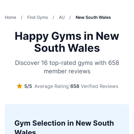
Home
/
Find Gyms
/
AU
/
New South Wales
Happy Gyms in New
South Wales
Discover 16 top-rated gyms with 658
member reviews
5/5
Average Rating
|
658
Verified Reviews
Gym Selection in New South
Wales